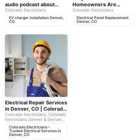
audio podcast about
Homeowners Are
home electrical safety,
Colorado Electricians
Replacing Electrical
Colorado Electricians
breaker trips, electrical
Panels in 2026
EV charger installation Denver,
Electrical Panel Replacement
CO
Denver, CO
panels, and EV charger
installation in Denver,
CO.
Electrical Repair Services
in Denver, CO | Colorado
Electricians Podcast
Colorado Electricians
,
Colorado
Electricians Denver
&
Denver
Electricians
Colorado Electricians –
Trusted Electrical Services in
Denver, CO