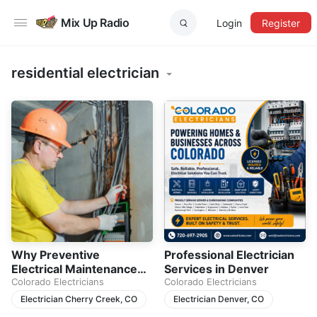
Mix Up Radio
Login
Register
residential electrician
Why Preventive
Professional Electrician
Electrical Maintenance
Services in Denver
Matters for Every
Colorado Electricians
Colorado Electricians
Homeowner
Electrician Cherry Creek, CO
Electrician Denver, CO