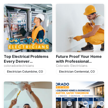
Top Electrical Problems
Future Proof Your Home
Every Denver
with Professional
Homeowner Should
coloradoelectricians
Electrical Upgrades
Colorado Electricians
Never Ignore
Electrician Columbine, CO
Electrician Centennial, CO