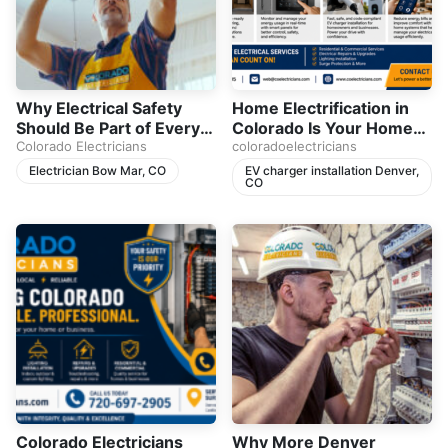
Why Electrical Safety
Home Electrification in
Should Be Part of Every
Colorado Is Your Home
Homeowner’s Plan
Colorado Electricians
Ready for the Future
coloradoelectricians
Electrician Bow Mar, CO
EV charger installation Denver,
CO
Colorado Electricians
Why More Denver