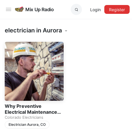
Mix Up Radio
Login
Register
electrician in Aurora
Why Preventive
Electrical Maintenance
Matters for Every Home
Colorado Electricians
Electrician Aurora, CO