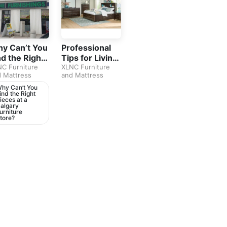
y Can’t You
Professional
nd the Right
Tips for Living
eces at a
C Furniture
Room
XLNC Furniture
 Mattress
and Mattress
lgary
Furniture in
rniture
Calgary
hy Can’t You
ind the Right
ore?
ieces at a
algary
urniture
tore?