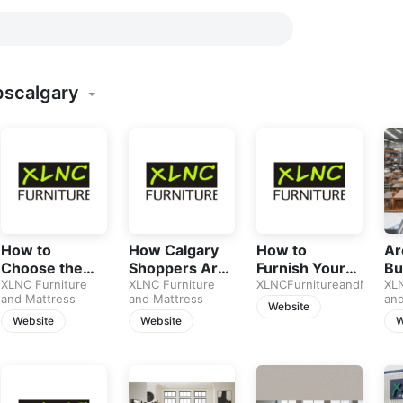
pscalgary
How to
How Calgary
How to
Ar
Choose the
Shoppers Are
Furnish Your
Bu
Best Sofa in
XLNC Furniture
Using AI to
XLNC Furniture
Home on a
XLNCFurnitureandMattre
Fu
XLN
and Mattress
and Mattress
and
2026: A
Buy Furniture
Budget
Jus
Website
Complete
in 2026
Without
Sp
Website
Website
W
Guide for
Sacrificing
Calgary
Style
Homeowners