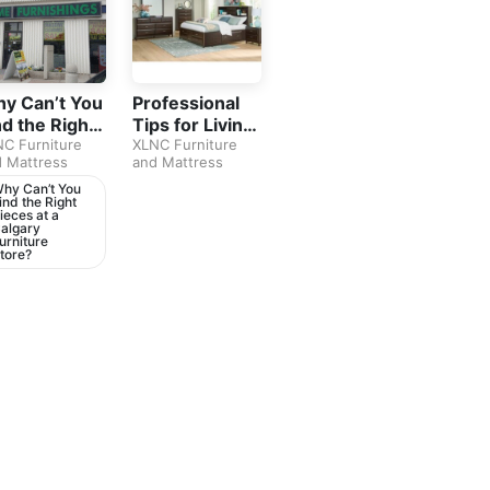
y Can’t You
Professional
nd the Right
Tips for Living
eces at a
C Furniture
Room
XLNC Furniture
 Mattress
and Mattress
lgary
Furniture in
rniture
Calgary
hy Can’t You
ind the Right
ore?
ieces at a
algary
urniture
tore?