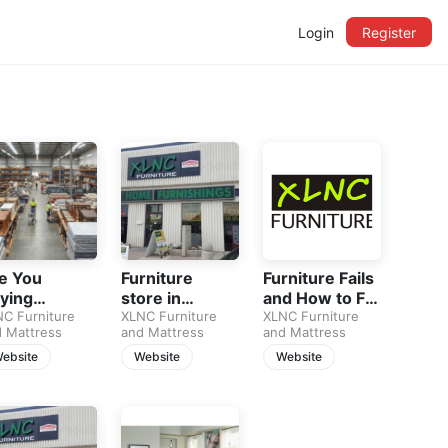
Login
Register
e You
Furniture
Furniture Fails
ying
store in
and How to Fix
ss
rniture… or
C Furniture
calgary
XLNC Furniture
Them
XLNC Furniture
 Mattress
and Mattress
and Mattress
t Filling
ace?
ebsite
Website
Website