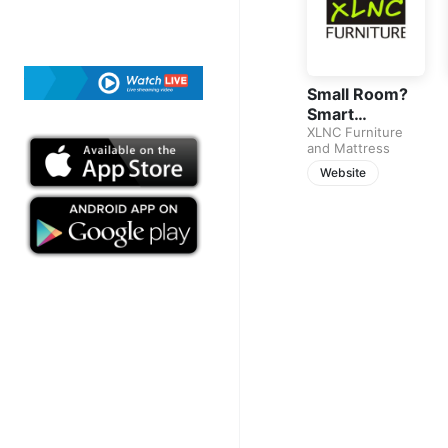
Small Room?
Smart
Bedroom Sets
XLNC Furniture
and Mattress
That Fit
Perfectly
Website