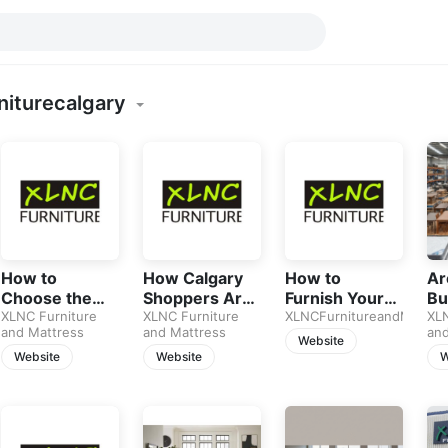
niturecalgary
How to
How Calgary
How to
Ar
Choose the
Shoppers Are
Furnish Your
Bu
Best Sofa in
XLNC Furniture
Using AI to
XLNC Furniture
Home on a
XLNCFurnitureandMattre
Fu
XLN
and Mattress
and Mattress
and
2026: A
Buy Furniture
Budget
Jus
Website
Complete
in 2026
Without
Sp
Website
Website
W
Guide for
Sacrificing
Calgary
Style
Homeowners