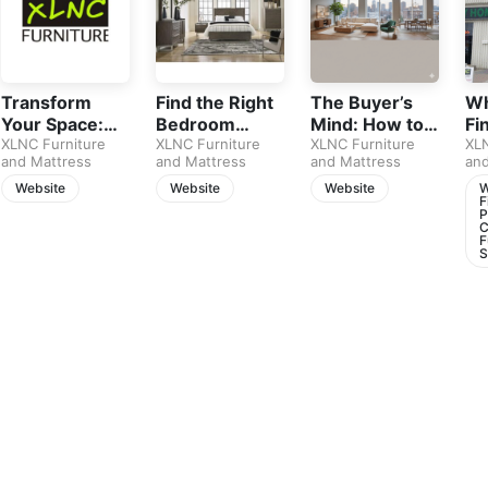
Transform
Find the Right
The Buyer’s
Wh
Your Space:
Bedroom
Mind: How to
Fi
Smart Tips for
XLNC Furniture
Furniture for
XLNC Furniture
Choose
XLNC Furniture
Pi
XLN
and Mattress
and Mattress
and Mattress
and
Stylish &
Your Calgary
Furniture That
Ca
Affordable
Home
Lasts
Fu
Website
Website
Website
W
F
Living Room
St
P
C
Upgrades
F
S