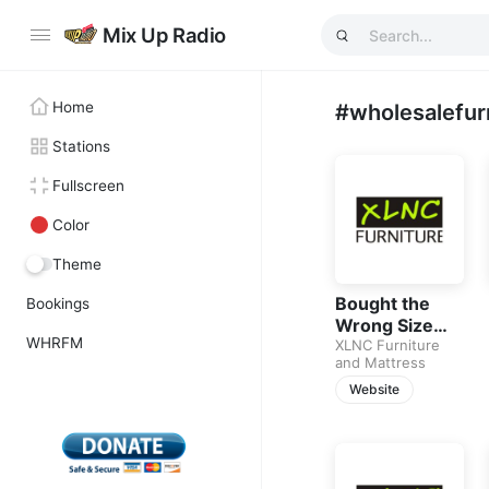
Mix Up Radio
Home
#wholesalefur
Stations
Fullscreen
Color
Theme
Bought the
Bookings
Wrong Size
WHRFM
Sofa Before?
XLNC Furniture
and Mattress
Learn How to
Measure Your
Website
Space Before
Buying Living
Room
Furniture