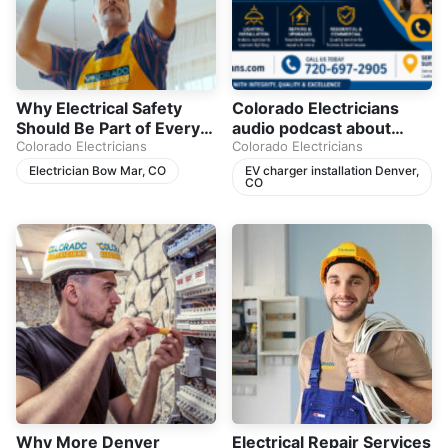
Why Electrical Safety
Colorado Electricians
Should Be Part of Every
audio podcast about
Homeowner’s Plan
Colorado Electricians
home electrical safety,
Colorado Electricians
breaker trips, electrical
Electrician Bow Mar, CO
EV charger installation Denver,
CO
panels, and EV charger
installation in Denver,
CO.
Why More Denver
Electrical Repair Services