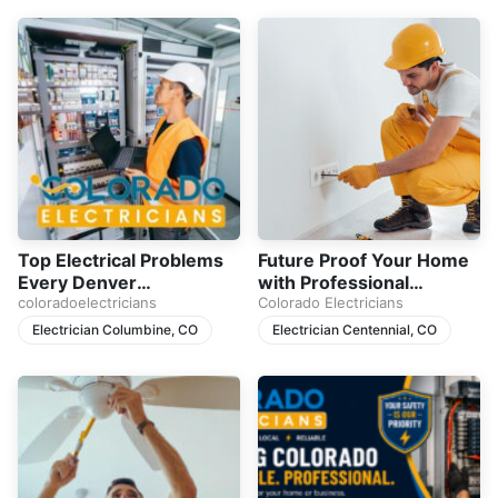
Top Electrical Problems
Future Proof Your Home
Every Denver
with Professional
Homeowner Should
coloradoelectricians
Electrical Upgrades
Colorado Electricians
Never Ignore
Electrician Columbine, CO
Electrician Centennial, CO