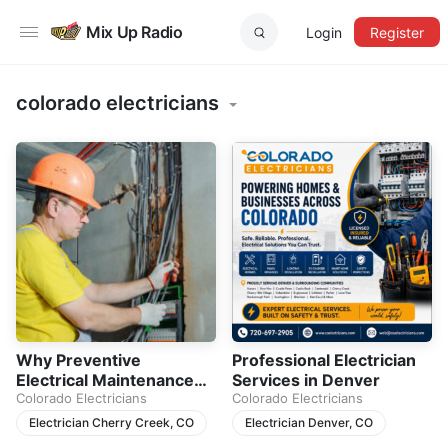
Mix Up Radio
Login
Register
colorado electricians
Why Preventive
Professional Electrician
Electrical Maintenance
Services in Denver
Matters for Every
Colorado Electricians
Colorado Electricians
Homeowner
Electrician Cherry Creek, CO
Electrician Denver, CO