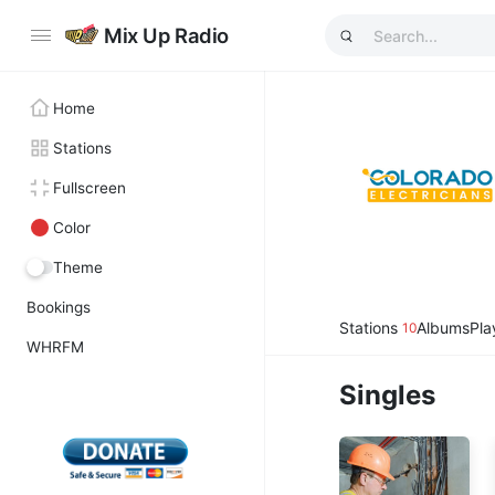
Mix Up Radio
Home
Stations
Fullscreen
Color
Theme
Bookings
Stations
Albums
Pla
10
WHRFM
Singles