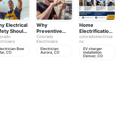
y Electrical
Why
Home
Colo
fety Should
Preventive
Electrification
Elect
 Part of
orado
Electrical
Colorado
in Colorado Is
coloradoelectricia
audio
Colora
ctricians
Electricians
ns
Electri
ery
Maintenance
Your Home
abou
meowner’s
Matters for
Ready for the
electr
lectrician Bow
Electrician
EV charger
EV c
ar, CO
Aurora, CO
installation
insta
an
Every Home
Future
safet
Denver, CO
Denv
break
electr
panel
char
instal
Denve