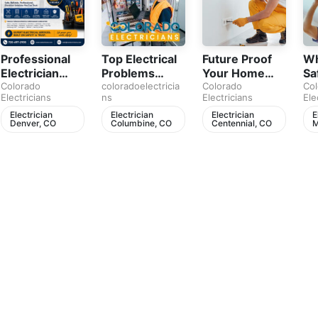
Professional
Top Electrical
Future Proof
Wh
Electrician
Problems
Your Home
Sa
Services in
Colorado
Every Denver
coloradoelectricia
with
Colorado
Be
Col
Electricians
ns
Electricians
Ele
Denver
Homeowner
Professional
Ev
Should Never
Electrical
Ho
Electrician
Electrician
Electrician
E
Denver, CO
Columbine, CO
Centennial, CO
M
Ignore
Upgrades
Pl