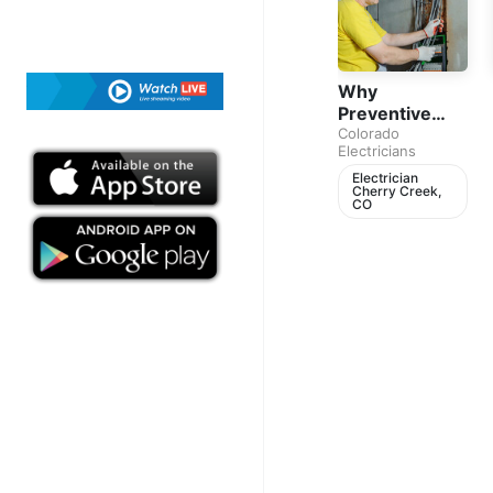
Why
Preventive
Electrical
Colorado
Electricians
Maintenance
Matters for
Electrician
Cherry Creek,
Every
CO
Homeowner