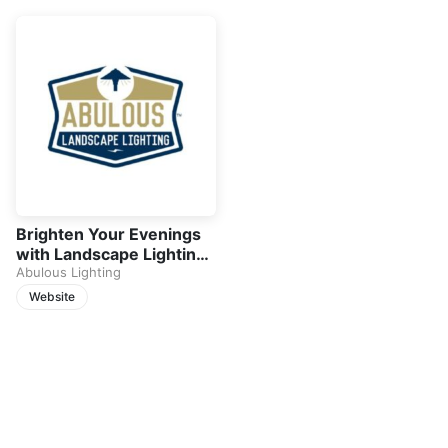
Brighten Your Evenings
with Landscape Lighting
in Roswell
Abulous Lighting
Website