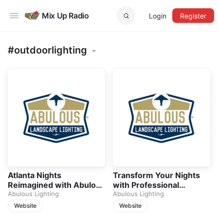
Mix Up Radio
Login
Register
#outdoorlighting
Atlanta Nights
Transform Your Nights
Reimagined with Abulous
with Professional
Lighting
Abulous Lighting
Outdoor Lighting
Abulous Lighting
Website
Website