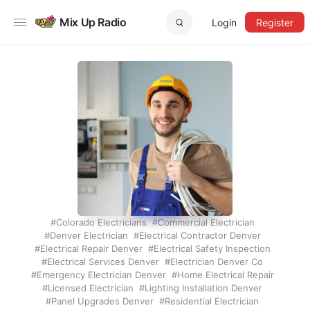
Mix Up Radio
Login
Register
Colorado Electricians
Commercial Electrician
Denver Electrician
Electrical Contractor Denver
Electrical Repair Denver
Electrical Safety Inspection
Electrical Services Denver
Electrician Denver Co
Emergency Electrician Denver
Home Electrical Repair
Licensed Electrician
Lighting Installation Denver
Panel Upgrades Denver
Residential Electrician