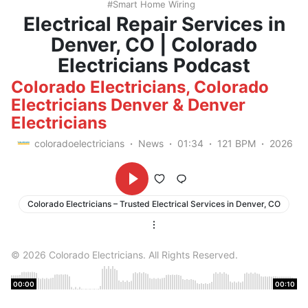
Smart Home Wiring
Electrical Repair Services in
Denver, CO | Colorado
Electricians Podcast
Colorado Electricians
,
Colorado
Electricians Denver
&
Denver
Electricians
coloradoelectricians
News
01:34
121 BPM
2026
Colorado Electricians – Trusted Electrical Services in Denver, CO
© 2026 Colorado Electricians. All Rights Reserved.
00:00
00:10