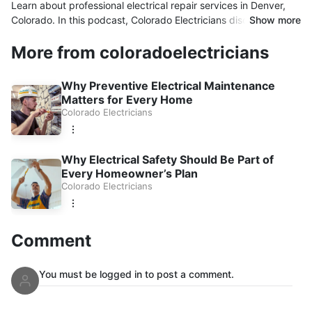
Learn about professional electrical repair services in Denver,
Colorado. In this podcast, Colorado Electricians discusses
Show more
common electrical issues, electrical repairs, panel upgrades,
More from coloradoelectricians
lighting solutions, smart device wiring, and electrical safety
inspections. Discover why homeowners and businesses
throughout Denver trust experienced electricians to keep their
Why Preventive Electrical Maintenance
electrical systems safe, reliable, and up to code.
Matters for Every Home
Colorado Electricians
Why Electrical Safety Should Be Part of
Every Homeowner’s Plan
Colorado Electricians
Comment
You must be logged in to post a comment.