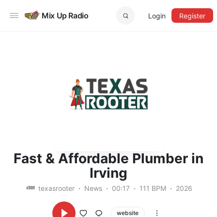
Mix Up Radio
Login
Register
Fast & Affordable Plumber in
Irving
texasrooter
News
00:17
111 BPM
2026
website