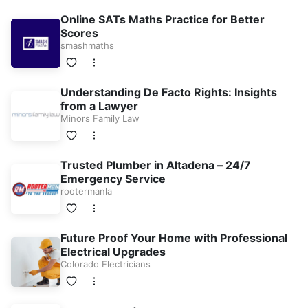
Online SATs Maths Practice for Better
Scores
smashmaths
Understanding De Facto Rights: Insights
from a Lawyer
Minors Family Law
Trusted Plumber in Altadena – 24/7
Emergency Service
rootermanla
Future Proof Your Home with Professional
Electrical Upgrades
Colorado Electricians