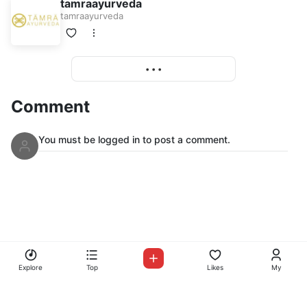
tamraayurveda
tamraayurveda
More
• • •
Comment
You must be logged in to post a comment.
© Copyright Mix Up Radio 2026
Mix Up Radio
Explore
Top
Likes
My