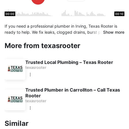
00:00
00:10
If you need a professional plumber in Irving, Texas Rooter is
ready to help. We fix leaks, clogged drains, burst pipes, and
Show more
more. Emergency plumbing service available for homes and
More from texasrooter
businesses. Contact us now for quality plumbing work you can
trust.
Trusted Local Plumbing – Texas Rooter
texasrooter
Trusted Plumber in Carrollton – Call Texas
Rooter
texasrooter
Similar