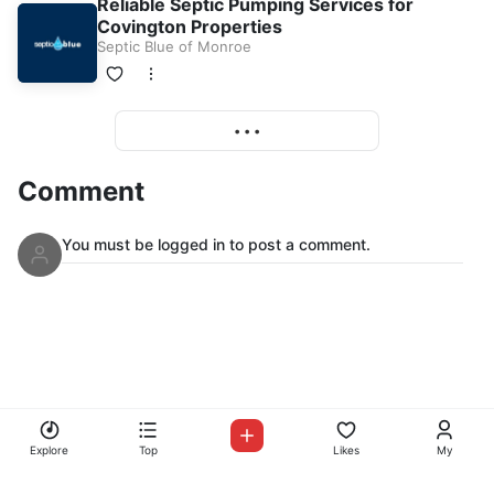
Reliable Septic Pumping Services for
Covington Properties
Septic Blue of Monroe
More
• • •
Comment
You must be logged in to post a comment.
© Copyright Mix Up Radio 2026
Mix Up Radio
Explore
Top
Likes
My