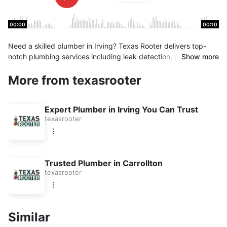
00:00
00:10
Need a skilled plumber in Irving? Texas Rooter delivers top-
notch plumbing services including leak detection, pipe repair,
Show more
and water heater installation. We’re fast, affordable, and
More from texasrooter
dependable. Contact us now for same-day plumbing help!
Expert Plumber in Irving You Can Trust
texasrooter
Trusted Plumber in Carrollton
texasrooter
Similar