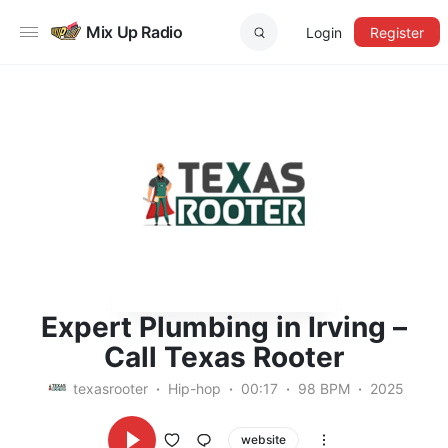
Mix Up Radio
Login
Register
Expert Plumbing in Irving –
Call Texas Rooter
texasrooter
Hip-hop
00:17
98 BPM
2025
website