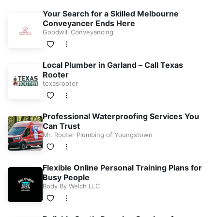
Your Search for a Skilled Melbourne
Conveyancer Ends Here
Goodwill Conveyancing
Local Plumber in Garland – Call Texas
Rooter
texasrooter
Professional Waterproofing Services You
Can Trust
Mr. Rooter Plumbing of Youngstown
Flexible Online Personal Training Plans for
Busy People
Body By Welch LLC