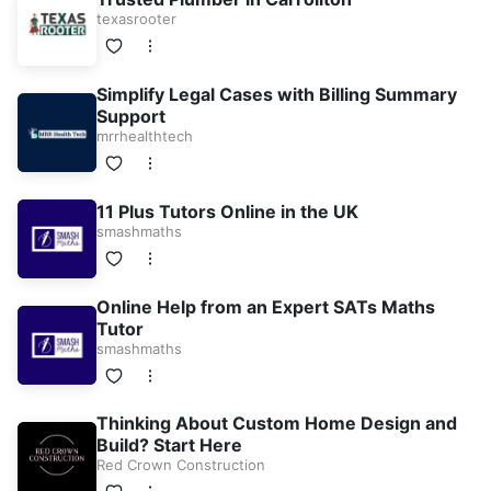
texasrooter
Simplify Legal Cases with Billing Summary
Support
mrrhealthtech
11 Plus Tutors Online in the UK
smashmaths
Online Help from an Expert SATs Maths
Tutor
smashmaths
Thinking About Custom Home Design and
Build? Start Here
Red Crown Construction