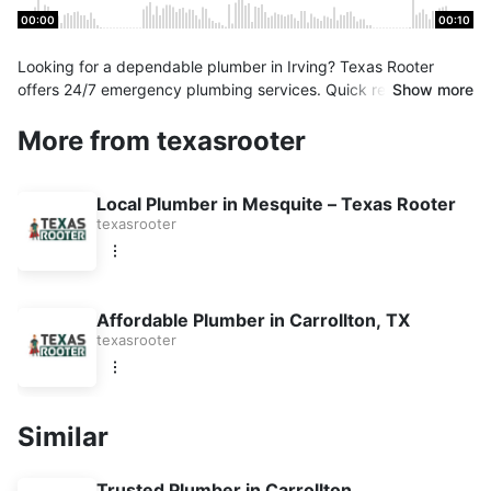
00:00
00:10
Looking for a dependable plumber in Irving? Texas Rooter
offers 24/7 emergency plumbing services. Quick response,
Show more
expert technicians, and upfront pricing. Book your service
More from texasrooter
today!
Local Plumber in Mesquite – Texas Rooter
texasrooter
Affordable Plumber in Carrollton, TX
texasrooter
Similar
Trusted Plumber in Carrollton