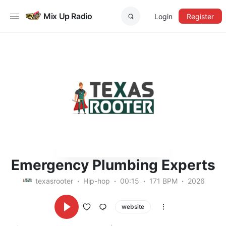
Mix Up Radio
Login
Register
Emergency Plumbing Experts
texasrooter
Hip-hop
00:15
171 BPM
2026
website