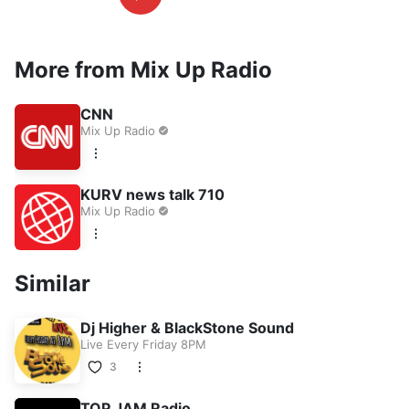
More from Mix Up Radio
CNN
Mix Up Radio
KURV news talk 710
Mix Up Radio
Similar
Dj Higher & BlackStone Sound
Live Every Friday 8PM
3
TOP JAM Radio