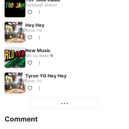
Caribbean Station
Hey Hey
Tyron YG
New Music
Mix Up Radio
Tyron YG Hey Hey
Tyron YG
More
• • •
Comment