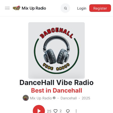
Mix Up Radio
Login
Register
DanceHall Vibe Radio
Best in Dancehall
Mix Up Radio
Dancehall
2025
2
25