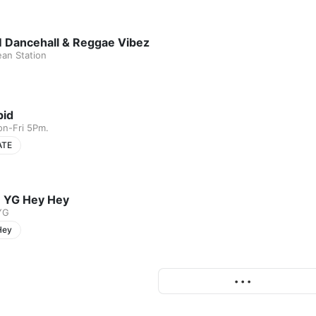
 Dancehall & Reggae Vibez
ean Station
pid
on-Fri 5Pm.
ATE
 YG Hey Hey
YG
Hey
More
• • •