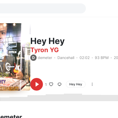
Hey Hey
Tyron YG
D
demeter
Dancehall
02:02
93 BPM
2
1
Hey Hey
demeter