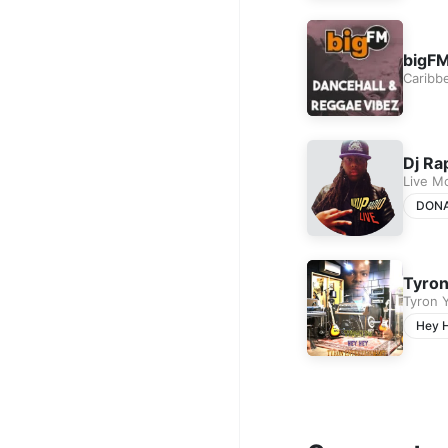
bigFM
Caribb
Dj Ra
Live M
DON
Tyron
Tyron 
Hey 