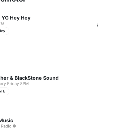
 YG Hey Hey
YG
Hey
gher & BlackStone Sound
very Friday 8PM
ATE
Music
 Radio