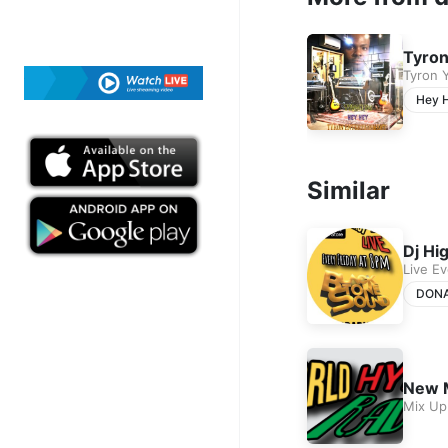
Tyron
Tyron 
Hey 
Similar
Dj Hi
Live E
DON
New 
Mix Up