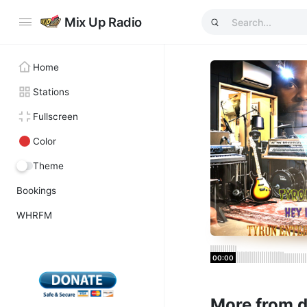
Mix Up Radio
Home
Stations
Fullscreen
Color
Theme
Bookings
WHRFM
00:00
More from 