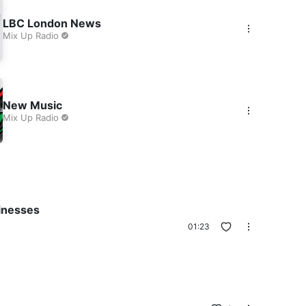
LBC London News
Mix Up Radio
New Music
Mix Up Radio
inesses
01:23