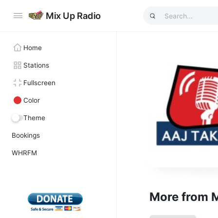
Mix Up Radio
Home
Stations
Fullscreen
Color
Theme
Bookings
WHRFM
More from 