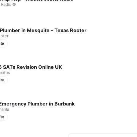
 Radio
 Plumber in Mesquite – Texas Rooter
ooter
ite
6 SATs Revision Online UK
maths
ite
Emergency Plumber in Burbank
manla
ite