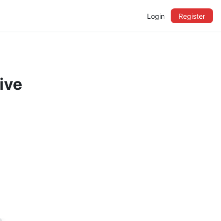
Login
Register
ive