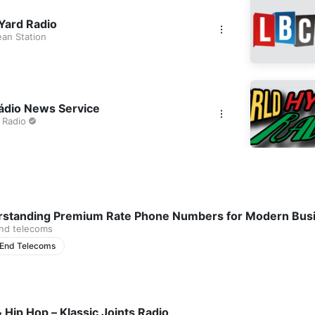
Yard Radio
ean Station
dio News Service
 Radio
standing Premium Rate Phone Numbers for Modern Bus
nd telecoms
 End Telecoms
 Hip Hop – Klassic Joints Radio