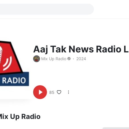
Aaj Tak News Radio L
Mix Up Radio
2024
85
Mix Up Radio