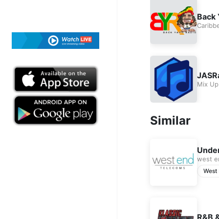
Back 
Caribb
JASRá
Mix Up
Similar
Under
west e
West
R&B &