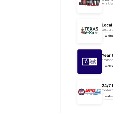
Mix Up
Local
texasr
webs
Year 
smash
webs
24/7 
rooter
webs