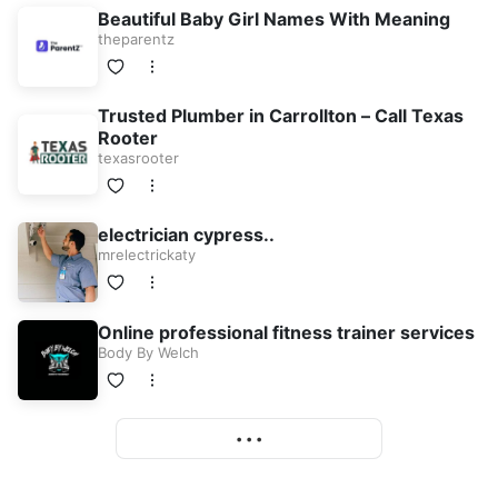
Beautiful Baby Girl Names With Meaning
theparentz
Trusted Plumber in Carrollton – Call Texas
Rooter
texasrooter
electrician cypress..
mrelectrickaty
Online professional fitness trainer services
Body By Welch
More
• • •