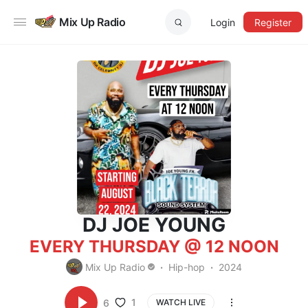
Mix Up Radio
Login
Register
DJ JOE YOUNG
EVERY THURSDAY @ 12 NOON
Mix Up Radio
Hip-hop
2024
1
6
WATCH LIVE