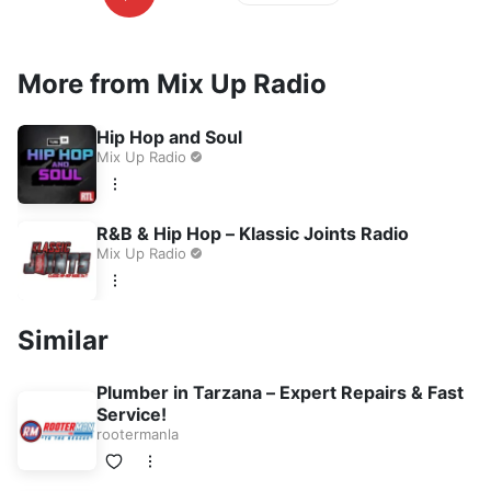
More from Mix Up Radio
Hip Hop and Soul
Mix Up Radio
R&B & Hip Hop – Klassic Joints Radio
Mix Up Radio
Similar
Plumber in Tarzana – Expert Repairs & Fast
Service!
rootermanla