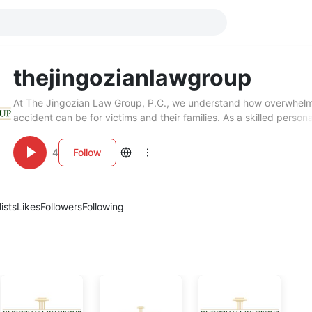
thejingozianlawgroup
At The Jingozian Law Group, P.C., we understand how overwhel
accident can be for victims and their families. As a skilled persona
attorney in Valencia, CA, we represent clients in car accidents, slip
and other serious injury cases. Our team works diligently to secur
4
Follow
compensation you deserve while offering compassionate legal gu
Contact The Jingozian Law Group, P.C. today for a consultation 
personal injury representation.
lists
Likes
Followers
Following