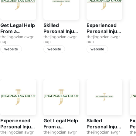
Get Legal Help
Skilled
Experienced
From a
Personal Injury
Personal Injury
Personal Injury
thejingozianlawgr
Attorney in
thejingozianlawgr
Attorney in
thejingozianlawgr
oup
oup
oup
Attorney in
San Fernando
Northridge CA
Saugus
website
website
website
Experienced
Get Legal Help
Skilled
Ex
Personal Injury
From a
Personal Injury
Pe
Attorney in
thejingozianlawgr
Personal Injury
thejingozianlawgr
Attorney in
thejingozianlawgr
At
the