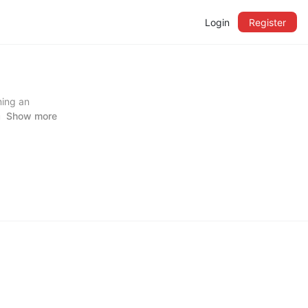
Login
Register
ming an
l injury
Show more
 and falls,
e the
idance.
and trusted