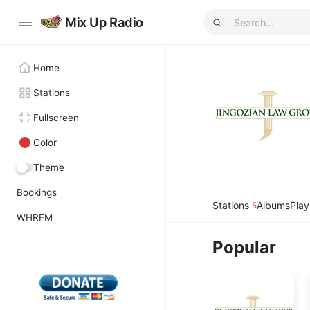
Mix Up Radio
Home
Stations
Fullscreen
Color
Theme
Bookings
Stations
Albums
Play
5
WHRFM
Popular