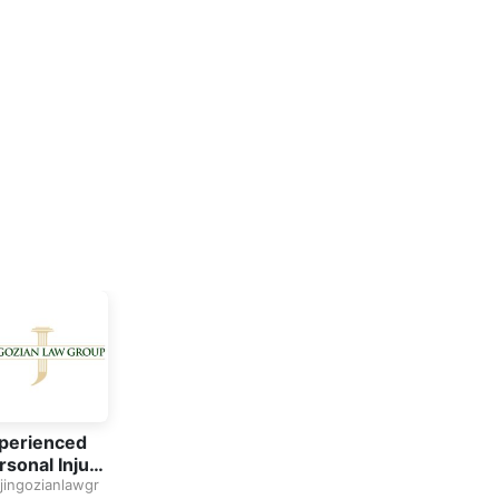
perienced
rsonal Injury
torney in
jingozianlawgr