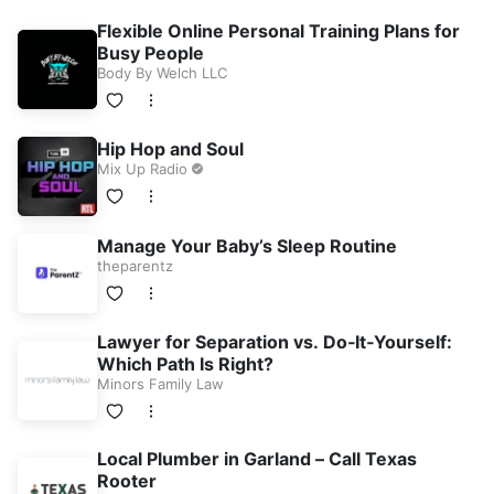
Flexible Online Personal Training Plans for
Busy People
Body By Welch LLC
Hip Hop and Soul
Mix Up Radio
Manage Your Baby’s Sleep Routine
theparentz
Lawyer for Separation vs. Do‑It‑Yourself:
Which Path Is Right?
Minors Family Law
Local Plumber in Garland – Call Texas
Rooter