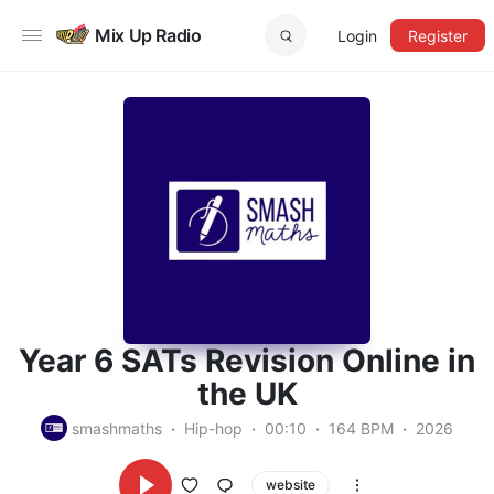
Mix Up Radio
Login
Register
Year 6 SATs Revision Online in
the UK
smashmaths
Hip-hop
00:10
164 BPM
2026
website