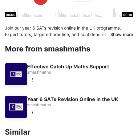
00:00
00:10
Join our year 6 SATs revision online in the UK programme.
Expert tutors, targeted practice, and confidence-building
Show more
support. Book a Session
More from smashmaths
Effective Catch Up Maths Support
smashmaths
Year 6 SATs Revision Online in the UK
smashmaths
Similar