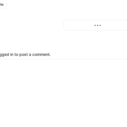
ite
More
• • •
gged in to post a comment.
o