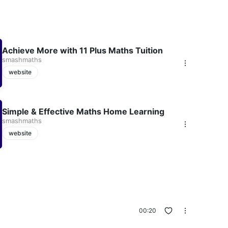
Achieve More with 11 Plus Maths Tuition
smashmaths
website
Simple & Effective Maths Home Learning
smashmaths
website
00:20