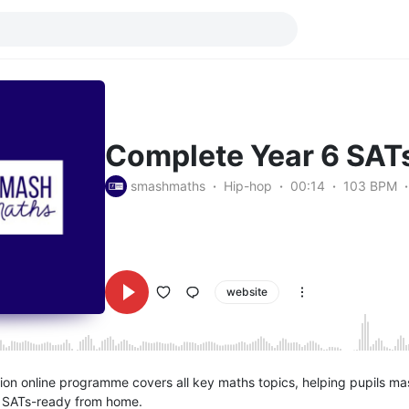
Complete Year 6 SATs
smashmaths
Hip-hop
00:14
103 BPM
website
ion online programme covers all key maths topics, helping pupils maste
 SATs-ready from home.