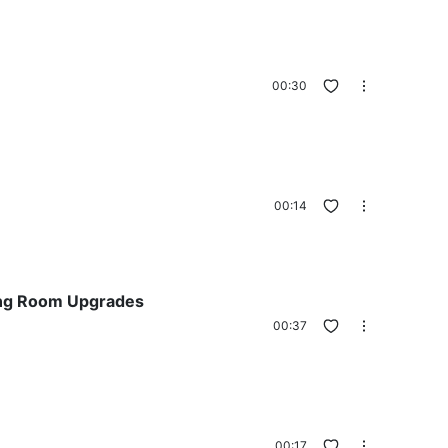
00:30
00:14
ving Room Upgrades
00:37
00:17