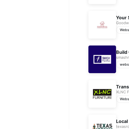
Your 
Goodwi
Webs
Build
smash
webs
Trans
XLNC F
Webs
Local
texasr