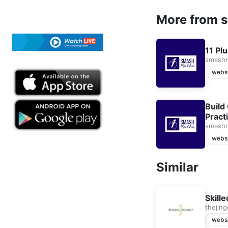
More from 
11 Pl
smash
webs
Build
Pract
smash
webs
Similar
Skill
thejin
webs