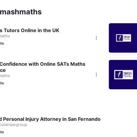
smashmaths
us Tutors Online in the UK
maths
ite
 Confidence with Online SATs Maths
ice
maths
ite
ed Personal Injury Attorney in San Fernando
gozianlawgroup
ite