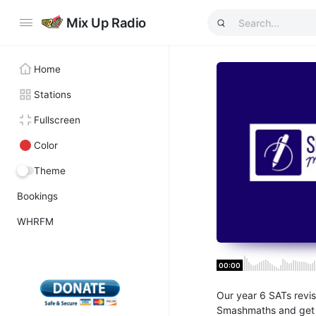
Mix Up Radio
Home
Stations
Fullscreen
Color
Theme
Bookings
WHRFM
00:00
Our year 6 SATs revis
Smashmaths and get