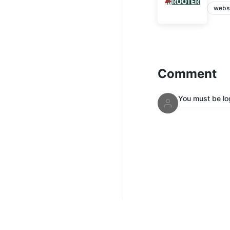
webs
Comment
You must be lo
Mix Up Radi