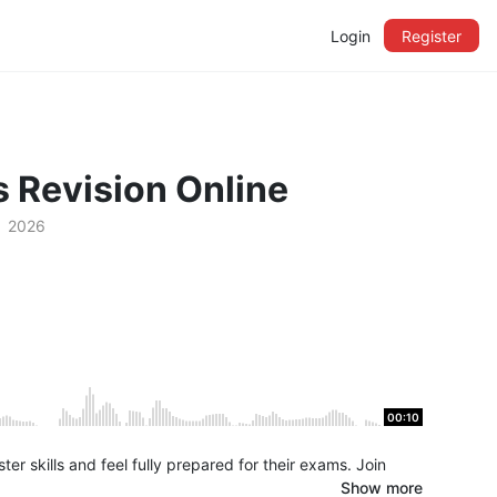
Login
Register
 Revision Online
2026
00:10
r skills and feel fully prepared for their exams. Join
Show more