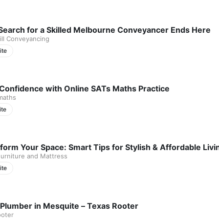
Search for a Skilled Melbourne Conveyancer Ends Here
ll Conveyancing
ite
 Confidence with Online SATs Maths Practice
maths
ite
form Your Space: Smart Tips for Stylish & Affordable Li
urniture and Mattress
ite
 Plumber in Mesquite – Texas Rooter
ooter