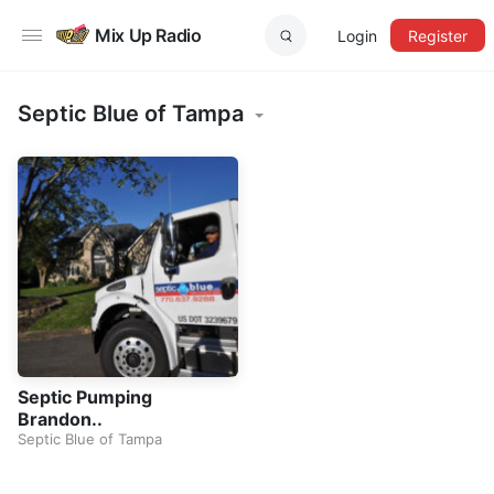
Mix Up Radio
Login
Register
Septic Blue of Tampa
Septic Pumping
Brandon..
Septic Blue of Tampa