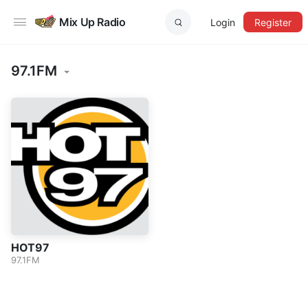
Mix Up Radio
Login
Register
97.1FM
HOT97
97.1FM