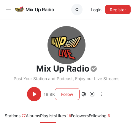
Mix Up Radio
Login
Register
Mix Up Radio
Post Your Station and Podcast, Enjoy our Live Streams
18.9K
Follow
Stations
Albums
Playlists
Likes
Followers
Following
77
18
5