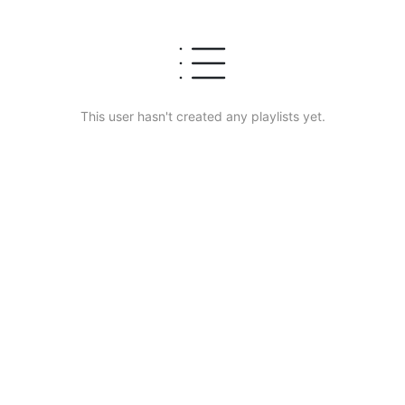
This user hasn't created any playlists yet.