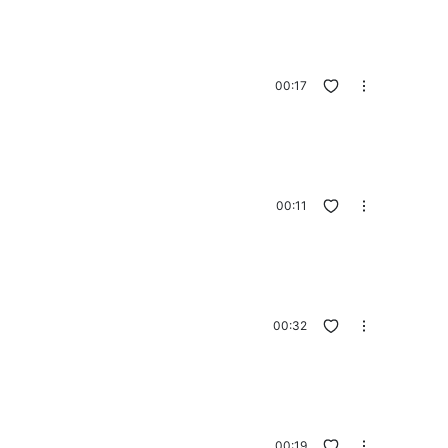
00:17
00:11
00:32
00:19