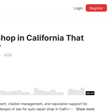
Login
Register
hop in California That
y
2026
00:10
ment, citation management, and reputation support for
enges of seo for auto repair shop in California and create
Show more