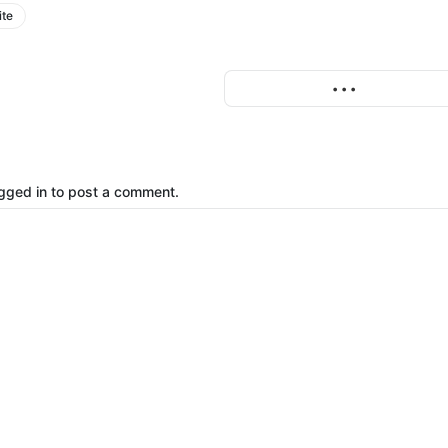
ite
More
• • •
gged in to post a comment.
o