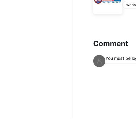
webs
Comment
You must be lo
Mix Up Radi