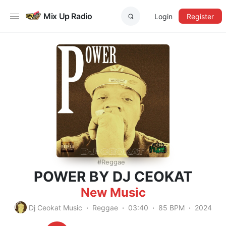
Mix Up Radio
Login
Register
Reggae
POWER BY DJ CEOKAT
New Music
Dj Ceokat Music
Reggae
03:40
85 BPM
2024