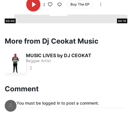
3
Buy The EP
00:00
00:10
More from Dj Ceokat Music
MUSIC LIVES by DJ CEOKAT
Reggae Artist
Comment
You must be logged in to post a comment.