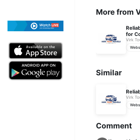
free cancellation, 24
More from V
Contact us today to r
Relia
for C
Virk To
Webs
Similar
Relia
Virk To
Webs
Comment