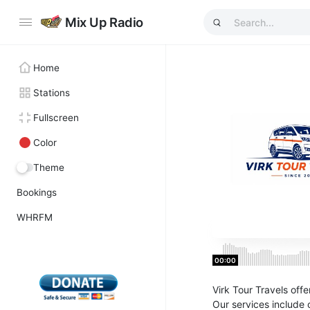
Mix Up Radio
Home
Stations
Fullscreen
Color
Theme
Bookings
WHRFM
00:00
Virk Tour Travels offe
Our services include 