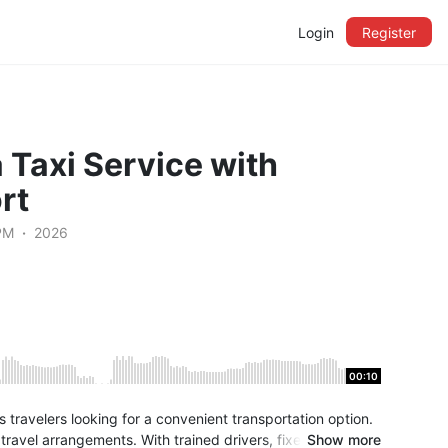
Login
Register
 Taxi Service with
rt
PM
2026
00:10
ss travelers looking for a convenient transportation option.
ravel arrangements. With trained drivers, fixed pricing,
Show more