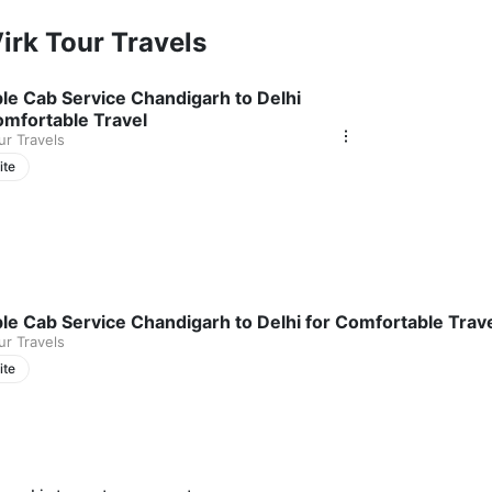
/7 availability, and a commitment to timely pickups and drop-offs, we 
irk Tour Travels
eserve your Chandigarh to Shimla taxi.
ble Cab Service Chandigarh to Delhi
omfortable Travel
ur Travels
ite
ble Cab Service Chandigarh to Delhi for Comfortable Trav
ur Travels
ite