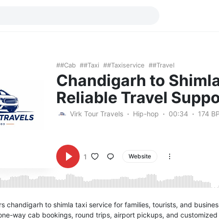
#cab
#taxi
#taxiservice
#travel
Chandigarh to Shimla
Reliable Travel Suppo
Virk Tour Travels
Hip-hop
00:34
174 B
1
Website
rs chandigarh to shimla taxi service for families, tourists, and busine
one-way cab bookings, round trips, airport pickups, and customized t