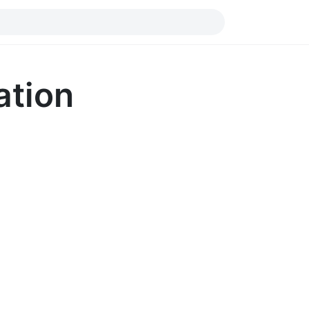
ation