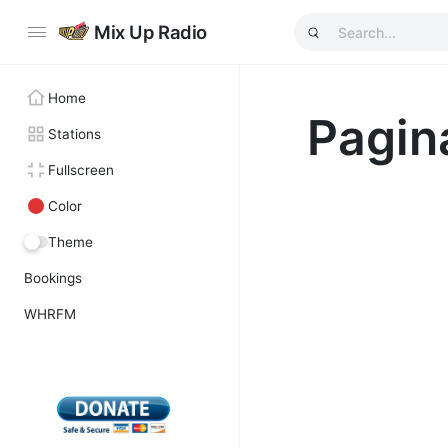
Mix Up Radio
Home
Pagin
Stations
Fullscreen
Color
Theme
Bookings
WHRFM