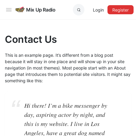
Mix Up Radio
Login
Register
Contact Us
This is an example page. It’s different from a blog post
because it will stay in one place and will show up in your site
navigation (in most themes). Most people start with an About
page that introduces them to potential site visitors. It might say
something like this:
Hi there! I’m a bike messenger by
day, aspiring actor by night, and
this is my website. I live in Los
Angeles, have a great dog named