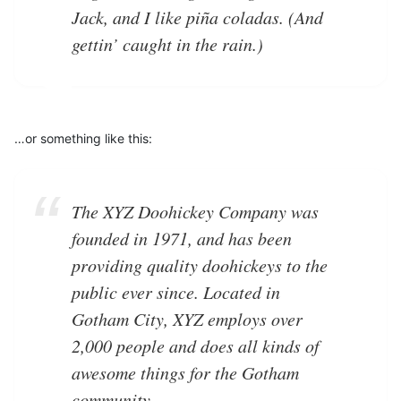
Jack, and I like piña coladas. (And
gettin’ caught in the rain.)
…or something like this:
The XYZ Doohickey Company was
founded in 1971, and has been
providing quality doohickeys to the
public ever since. Located in
Gotham City, XYZ employs over
2,000 people and does all kinds of
awesome things for the Gotham
community.